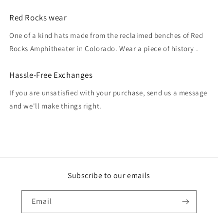
Red Rocks wear
One of a kind hats made from the reclaimed benches of Red
Rocks Amphitheater in Colorado. Wear a piece of history .
Hassle-Free Exchanges
If you are unsatisfied with your purchase, send us a message
and we'll make things right.
Subscribe to our emails
Email