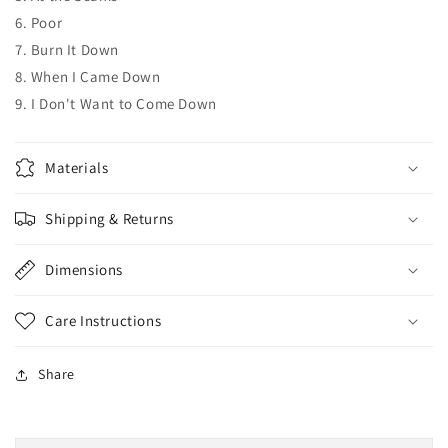
6. Poor
7. Burn It Down
8. When I Came Down
9. I Don't Want to Come Down
Materials
Shipping & Returns
Dimensions
Care Instructions
Share