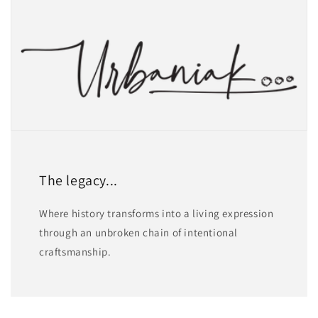
The legacy...
Where history transforms into a living expression
through an unbroken chain of intentional
craftsmanship.