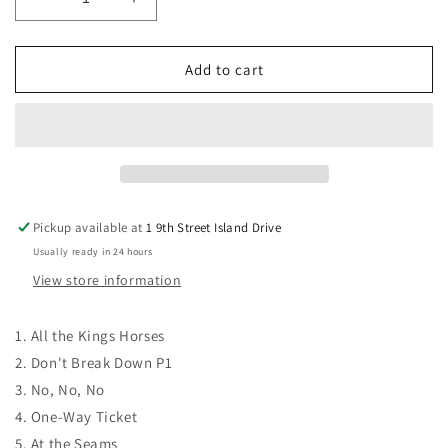
Decrease
Increase
quantity
quantity
for
for
CD
CD
Add to cart
-
-
I
I
Don&#39;t
Don&#39;t
Want
Want
to
to
Come
Come
Down
Down
Pickup available at
1 9th Street Island Drive
Usually ready in 24 hours
View store information
1. All the Kings Horses
2. Don't Break Down P1
3. No, No, No
4. One-Way Ticket
5.
At the Seams