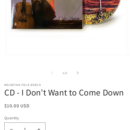
Open
O
media
m
1
2
in
i
of
1
/
2
modal
m
MOUNTAIN FOLK MERCH
CD - I Don't Want to Come Down
Regular
$10.00 USD
price
Quantity