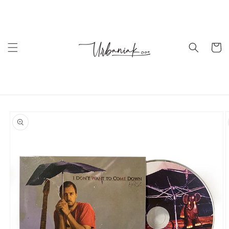
Skip to
content
Cart
Skip to
product
information